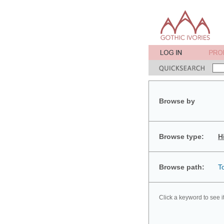
Browse by
Browse type:
H
Browse path:
T
Click a keyword to see i