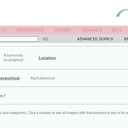
Keywords
Location
(in progress)
ierarchical
Alphabetical
op
/
ts sub-categories. Click a number to see all images with that keyword or any of its 