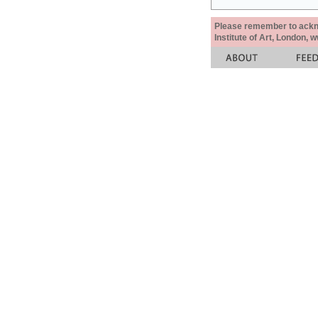
Please remember to acknow
Institute of Art, London, 