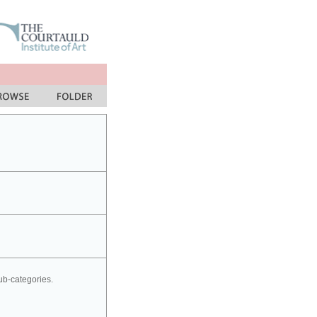
sub-categories.