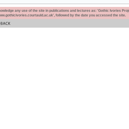
ledge any use of the site in publications and lectures as: 'Gothic Ivories Proj
www.gothicivories.courtauld.ac.uk', followed by the date you accessed the site.