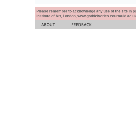
Please remember to acknowledge any use of the site in pub
Institute of Art, London, www.gothicivories.courtauld.ac.uk