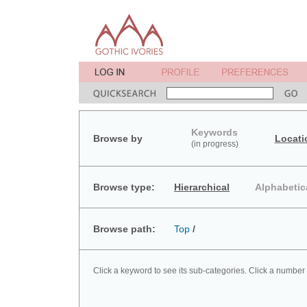
Keywords
Browse by
Locati
(in progress)
Browse type:
Hierarchical
Alphabetic
Browse path:
Top
/
Click a keyword to see its sub-categories. Click a number 