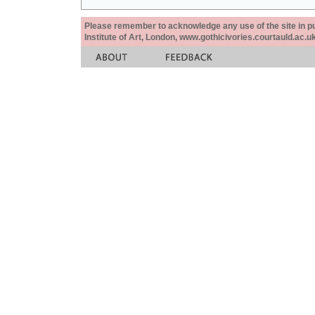
Please remember to acknowledge any use of the site in pub
Institute of Art, London, www.gothicivories.courtauld.ac.uk