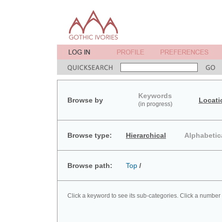
Keywords
Browse by
Locati
(in progress)
Browse type:
Hierarchical
Alphabetic
Browse path:
Top
/
Click a keyword to see its sub-categories. Click a number 