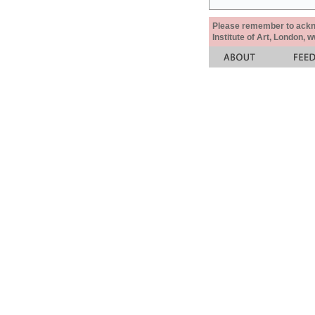
Please remember to acknow
Institute of Art, London, 