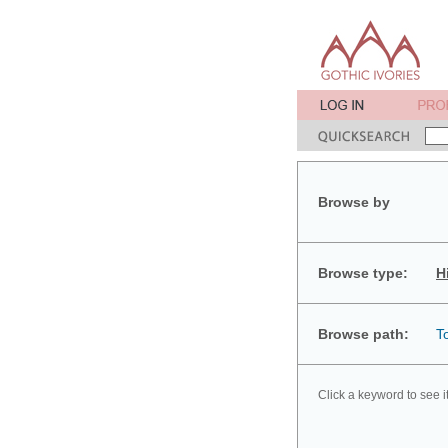
Browse by
Browse type:
H
Browse path:
T
Click a keyword to see i