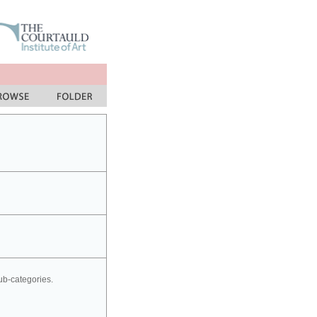
sub-categories.