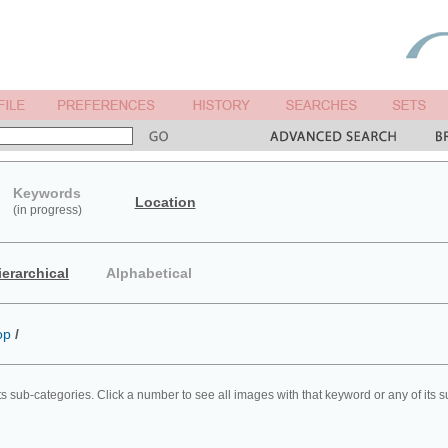
Keywords
Location
(in progress)
ierarchical
Alphabetical
op
/
ts sub-categories. Click a number to see all images with that keyword or any of its 