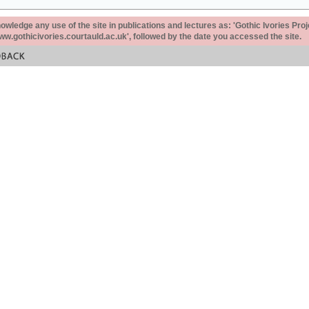
ledge any use of the site in publications and lectures as: 'Gothic Ivories Proj
www.gothicivories.courtauld.ac.uk', followed by the date you accessed the site.