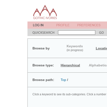
Keywords
Browse by
Locati
(in progress)
Browse type:
Hierarchical
Alphabetic
Browse path:
Top
/
Click a keyword to see its sub-categories. Click a number 