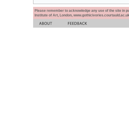
Please remember to acknowledge any use of the site in pub
Institute of Art, London, www.gothicivories.courtauld.ac.uk