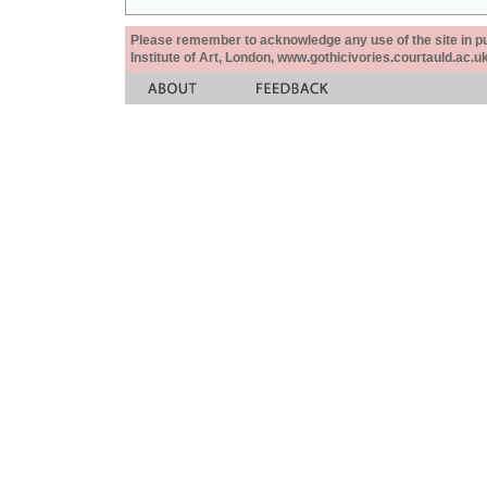
Please remember to acknowledge any use of the site in pub
Institute of Art, London, www.gothicivories.courtauld.ac.uk