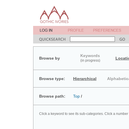
Keywords
Browse by
Locati
(in progress)
Browse type:
Hierarchical
Alphabetic
Browse path:
Top
/
Click a keyword to see its sub-categories. Click a number 