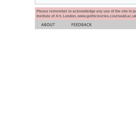
Please remember to acknowledge any use of the site in pub
Institute of Art, London, www.gothicivories.courtauld.ac.uk