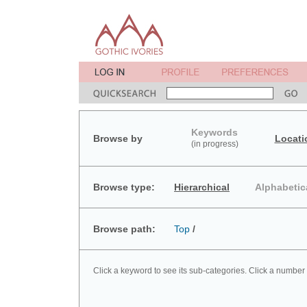
Keywords
Browse by
Locati
(in progress)
Browse type:
Hierarchical
Alphabetic
Browse path:
Top
/
Click a keyword to see its sub-categories. Click a number 