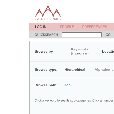
Keywords
Browse by
Locati
(in progress)
Browse type:
Hierarchical
Alphabetic
Browse path:
Top
/
Click a keyword to see its sub-categories. Click a number 