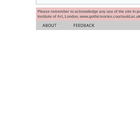
Please remember to acknowledge any use of the site in pub
Institute of Art, London, www.gothicivories.courtauld.ac.uk