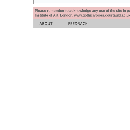
Please remember to acknowledge any use of the site in pub
Institute of Art, London, www.gothicivories.courtauld.ac.uk