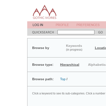
Keywords
Browse by
Locati
(in progress)
Browse type:
Hierarchical
Alphabetic
Browse path:
Top
/
Click a keyword to see its sub-categories. Click a number 