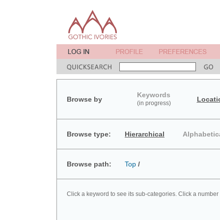
Keywords
Browse by
Locati
(in progress)
Browse type:
Hierarchical
Alphabetic
Browse path:
Top
/
Click a keyword to see its sub-categories. Click a number 