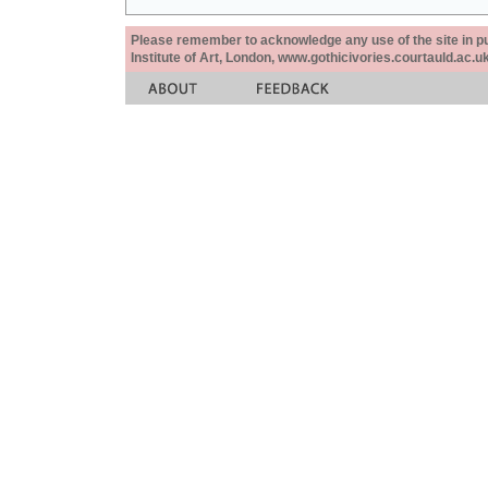
Please remember to acknowledge any use of the site in pub
Institute of Art, London, www.gothicivories.courtauld.ac.uk