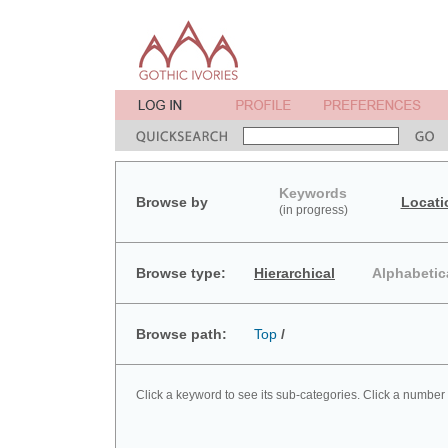
Keywords
Browse by
Locati
(in progress)
Browse type:
Hierarchical
Alphabetic
Browse path:
Top
/
Click a keyword to see its sub-categories. Click a number 