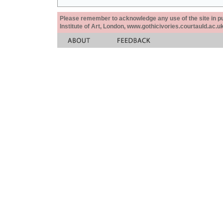
Please remember to acknowledge any use of the site in pub
Institute of Art, London, www.gothicivories.courtauld.ac.uk