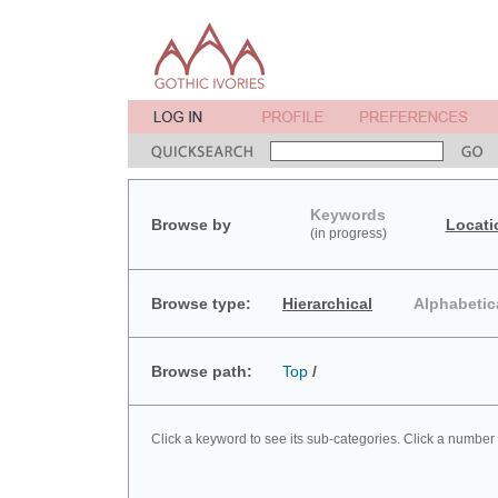
Keywords
Browse by
Locati
(in progress)
Browse type:
Hierarchical
Alphabetic
Browse path:
Top
/
Click a keyword to see its sub-categories. Click a number 