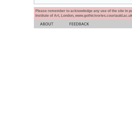
Please remember to acknowledge any use of the site in pub
Institute of Art, London, www.gothicivories.courtauld.ac.uk