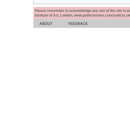
Please remember to acknowledge any use of the site in pub
Institute of Art, London, www.gothicivories.courtauld.ac.uk