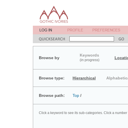
Keywords
Browse by
Locati
(in progress)
Browse type:
Hierarchical
Alphabetic
Browse path:
Top
/
Click a keyword to see its sub-categories. Click a number 