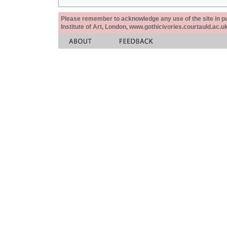
Please remember to acknowledge any use of the site in pub
Institute of Art, London, www.gothicivories.courtauld.ac.uk