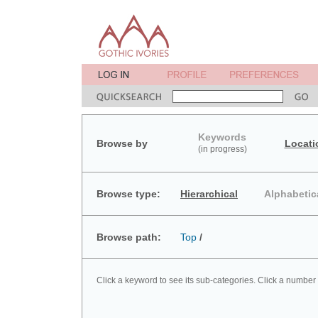
Keywords
Browse by
Locati
(in progress)
Browse type:
Hierarchical
Alphabetic
Browse path:
Top
/
Click a keyword to see its sub-categories. Click a number 