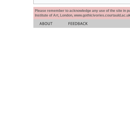
Please remember to acknowledge any use of the site in pub
Institute of Art, London, www.gothicivories.courtauld.ac.uk