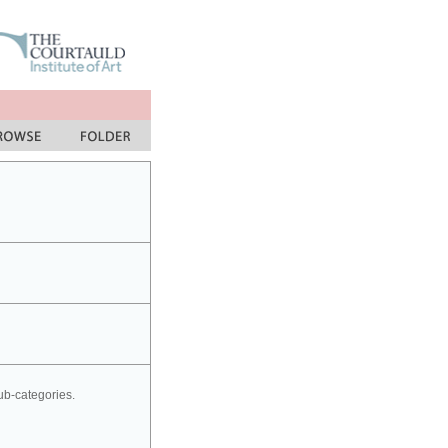
sub-categories.