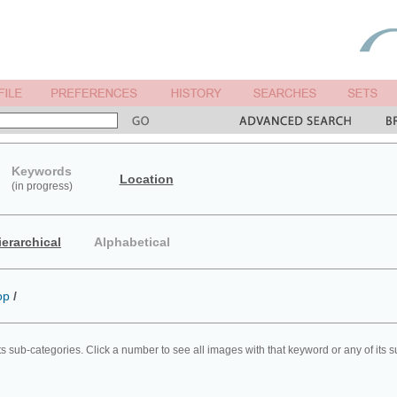
Keywords
Location
(in progress)
ierarchical
Alphabetical
op
/
ts sub-categories. Click a number to see all images with that keyword or any of its 