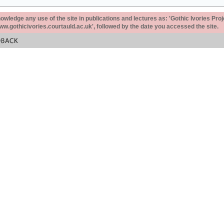
ledge any use of the site in publications and lectures as: 'Gothic Ivories Proj
www.gothicivories.courtauld.ac.uk', followed by the date you accessed the site.