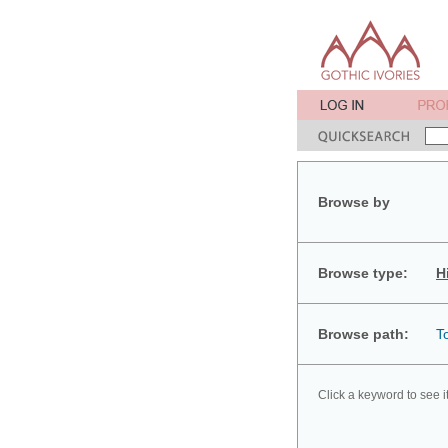
Browse by
Browse type:
H
Browse path:
T
Click a keyword to see i