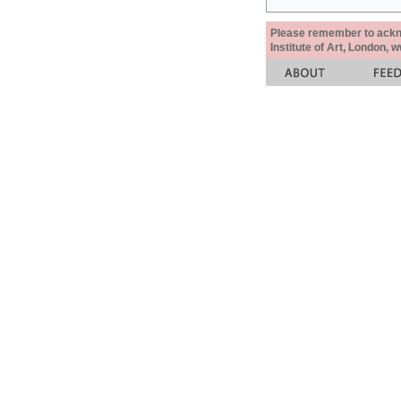
Please remember to acknow
Institute of Art, London, 