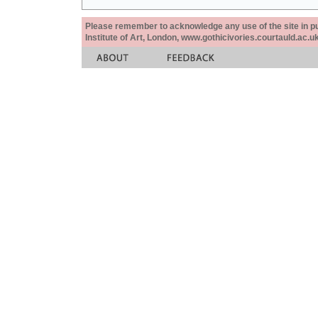
Please remember to acknowledge any use of the site in pub
Institute of Art, London, www.gothicivories.courtauld.ac.uk