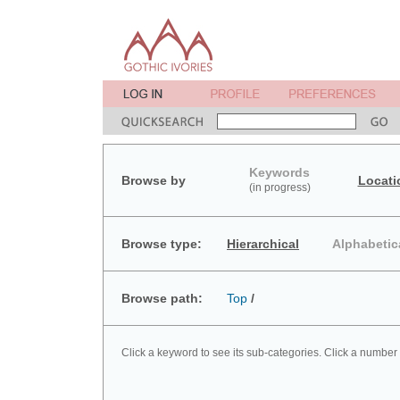
Keywords
Browse by
Locati
(in progress)
Browse type:
Hierarchical
Alphabetic
Browse path:
Top
/
Click a keyword to see its sub-categories. Click a number 