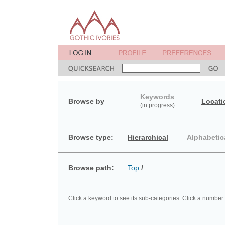
Keywords
Browse by
Locati
(in progress)
Browse type:
Hierarchical
Alphabetic
Browse path:
Top
/
Click a keyword to see its sub-categories. Click a number 