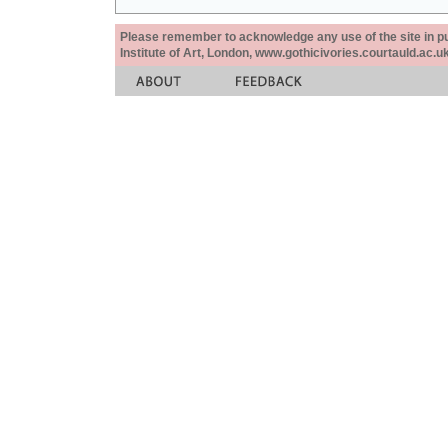
Please remember to acknowledge any use of the site in pub
Institute of Art, London, www.gothicivories.courtauld.ac.uk