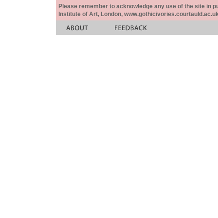
Please remember to acknowledge any use of the site in pub
Institute of Art, London, www.gothicivories.courtauld.ac.uk