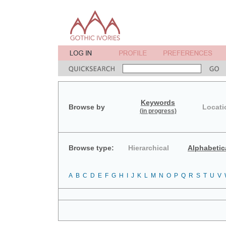
Keywords
Browse by
Locati
(in progress)
Browse type:
Hierarchical
Alphabetic
A
B
C
D
E
F
G
H
I
J
K
L
M
N
O
P
Q
R
S
T
U
V