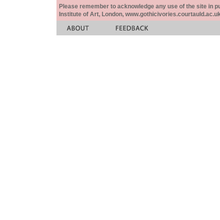
Please remember to acknowledge any use of the site in pub
Institute of Art, London, www.gothicivories.courtauld.ac.uk