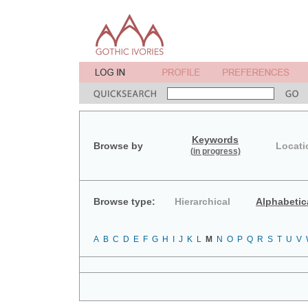
Keywords
Browse by
Locati
(in progress)
Browse type:
Hierarchical
Alphabetic
A
B
C
D
E
F
G
H
I
J
K
L
M
N
O
P
Q
R
S
T
U
V