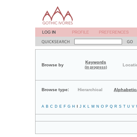
Keywords
Browse by
Locati
(in progress)
Browse type:
Hierarchical
Alphabetic
A
B
C
D
E
F
G
H
I
J
K
L
M
N
O
P
Q
R
S
T
U
V