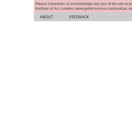
Please remember to acknowledge any use of the site in pub
Institute of Art, London, www.gothicivories.courtauld.ac.uk