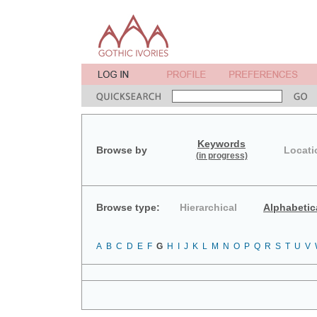
Keywords
Browse by
Locati
(in progress)
Browse type:
Hierarchical
Alphabetic
A
B
C
D
E
F
G
H
I
J
K
L
M
N
O
P
Q
R
S
T
U
V