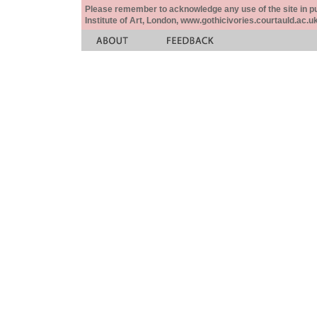
Please remember to acknowledge any use of the site in pub
Institute of Art, London, www.gothicivories.courtauld.ac.uk