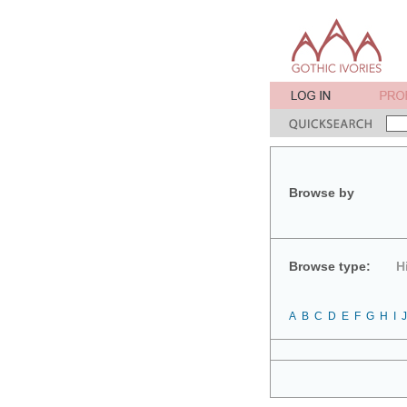
Browse by
Browse type:
H
A
B
C
D
E
F
G
H
I
J