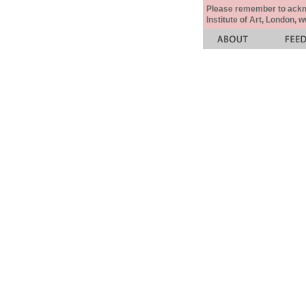
Please remember to acknow
Institute of Art, London, 