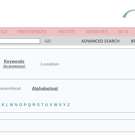
Keywords
Location
(in progress)
ierarchical
Alphabetical
K
L
M
N
O
P
Q
R
S
T
U
V
W
X
Y
Z