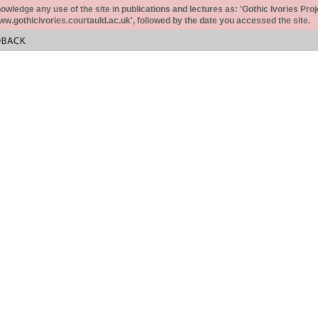
ledge any use of the site in publications and lectures as: 'Gothic Ivories Proj
www.gothicivories.courtauld.ac.uk', followed by the date you accessed the site.