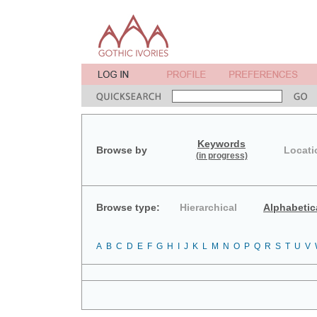
Keywords
Browse by
Locati
(in progress)
Browse type:
Hierarchical
Alphabetic
A
B
C
D
E
F
G
H
I
J
K
L
M
N
O
P
Q
R
S
T
U
V