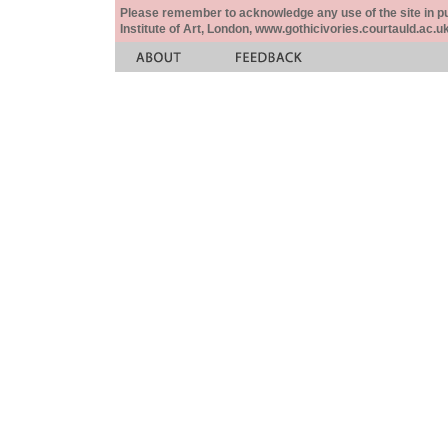
Please remember to acknowledge any use of the site in pub
Institute of Art, London, www.gothicivories.courtauld.ac.uk