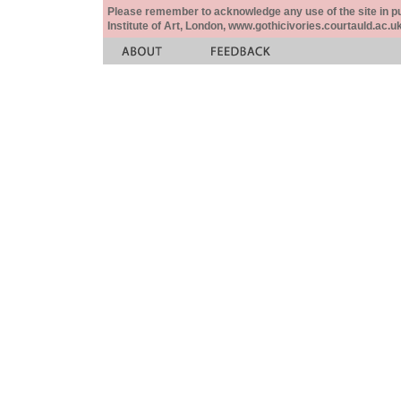
Please remember to acknowledge any use of the site in pub
Institute of Art, London, www.gothicivories.courtauld.ac.uk