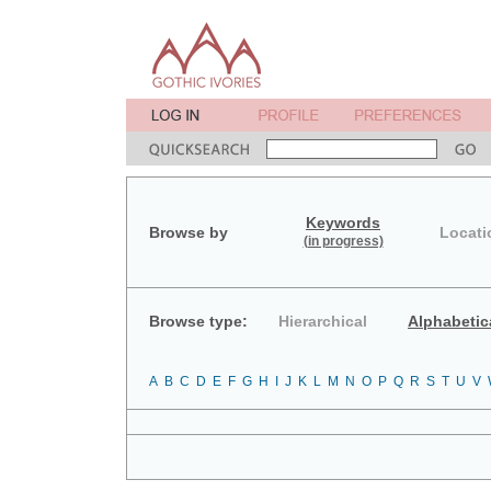
Keywords
Browse by
Locati
(in progress)
Browse type:
Hierarchical
Alphabetic
A
B
C
D
E
F
G
H
I
J
K
L
M
N
O
P
Q
R
S
T
U
V