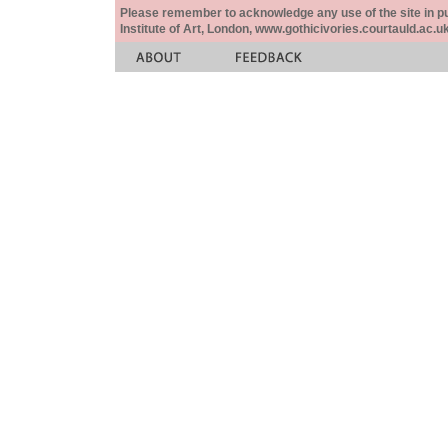
Please remember to acknowledge any use of the site in pub
Institute of Art, London, www.gothicivories.courtauld.ac.uk