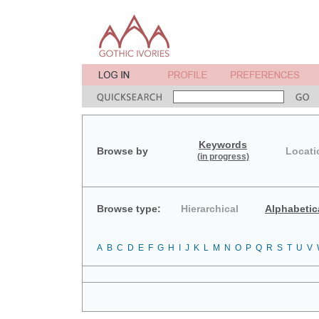
Keywords
Browse by
Locati
(in progress)
Browse type:
Hierarchical
Alphabetic
A
B
C
D
E
F
G
H
I
J
K
L
M
N
O
P
Q
R
S
T
U
V