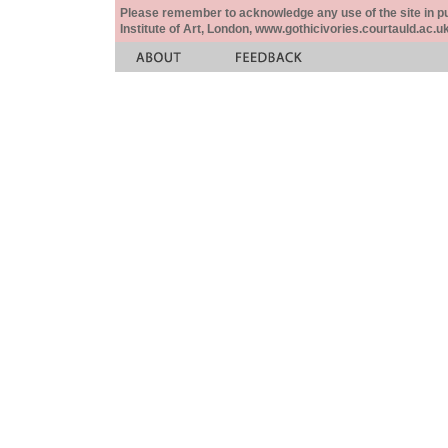
Please remember to acknowledge any use of the site in pub
Institute of Art, London, www.gothicivories.courtauld.ac.uk