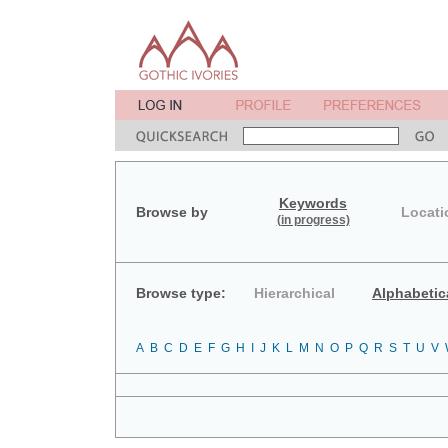
Keywords
Browse by
Locati
(in progress)
Browse type:
Hierarchical
Alphabetic
A
B
C
D
E
F
G
H
I
J
K
L
M
N
O
P
Q
R
S
T
U
V