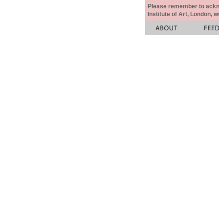
Please remember to acknow
Institute of Art, London, 