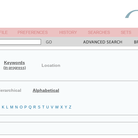
Keywords
Location
(in progress)
ierarchical
Alphabetical
K
L
M
N
O
P
Q
R
S
T
U
V
W
X
Y
Z