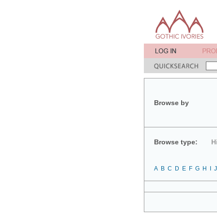
Browse by
Browse type:
H
A
B
C
D
E
F
G
H
I
J