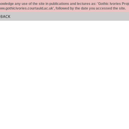
ledge any use of the site in publications and lectures as: 'Gothic Ivories Proj
www.gothicivories.courtauld.ac.uk', followed by the date you accessed the site.