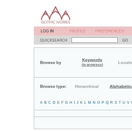
Keywords
Browse by
Locati
(in progress)
Browse type:
Hierarchical
Alphabetic
A
B
C
D
E
F
G
H
I
J
K
L
M
N
O
P
Q
R
S
T
U
V