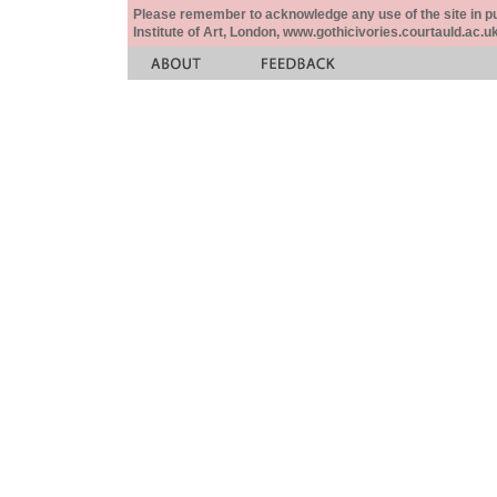
Please remember to acknowledge any use of the site in pub
Institute of Art, London, www.gothicivories.courtauld.ac.uk