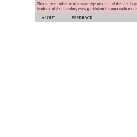
Please remember to acknowledge any use of the site in pub
Institute of Art, London, www.gothicivories.courtauld.ac.uk