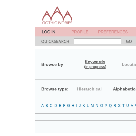
Keywords
Browse by
Locati
(in progress)
Browse type:
Hierarchical
Alphabetic
A
B
C
D
E
F
G
H
I
J
K
L
M
N
O
P
Q
R
S
T
U
V