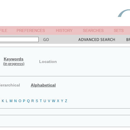
Keywords
Location
(in progress)
ierarchical
Alphabetical
K
L
M
N
O
P
Q
R
S
T
U
V
W
X
Y
Z