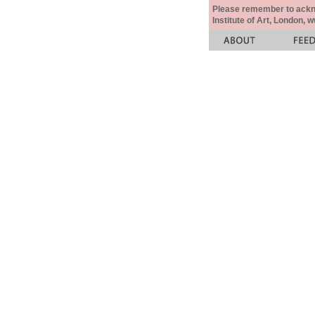
Please remember to acknow
Institute of Art, London, 