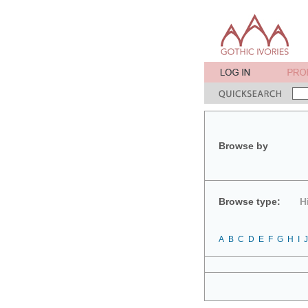
Browse by
Browse type:
H
A
B
C
D
E
F
G
H
I
J