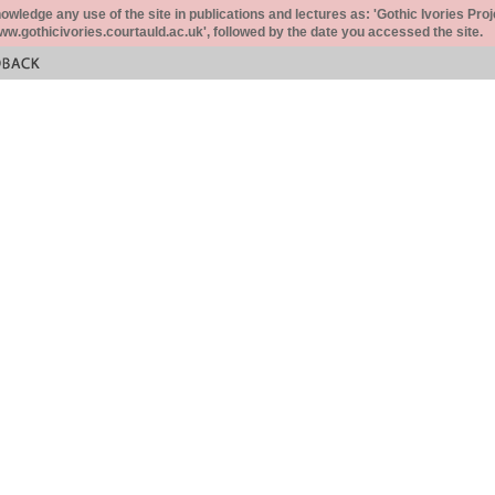
ledge any use of the site in publications and lectures as: 'Gothic Ivories Proj
www.gothicivories.courtauld.ac.uk', followed by the date you accessed the site.