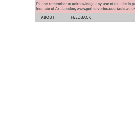
Please remember to acknowledge any use of the site in pub
Institute of Art, London, www.gothicivories.courtauld.ac.uk