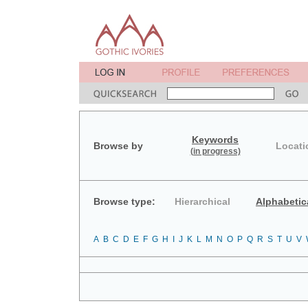
Keywords
Browse by
Locati
(in progress)
Browse type:
Hierarchical
Alphabetic
A
B
C
D
E
F
G
H
I
J
K
L
M
N
O
P
Q
R
S
T
U
V