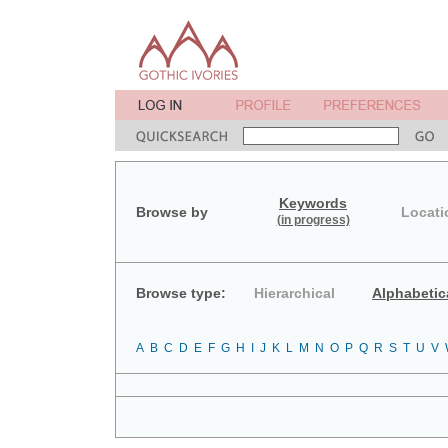
Keywords
Browse by
Locati
(in progress)
Browse type:
Hierarchical
Alphabetic
A
B
C
D
E
F
G
H
I
J
K
L
M
N
O
P
Q
R
S
T
U
V