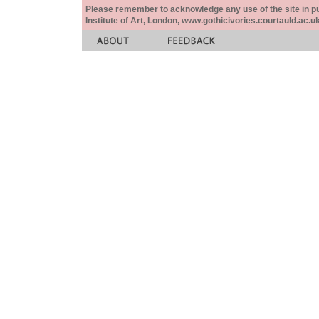
Please remember to acknowledge any use of the site in pub
Institute of Art, London, www.gothicivories.courtauld.ac.uk