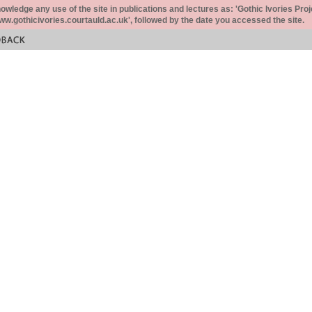
ledge any use of the site in publications and lectures as: 'Gothic Ivories Proj
www.gothicivories.courtauld.ac.uk', followed by the date you accessed the site.