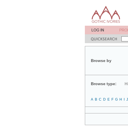
Browse by
Browse type:
H
A
B
C
D
E
F
G
H
I
J