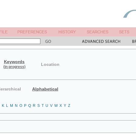
Keywords
Location
(in progress)
ierarchical
Alphabetical
K
L
M
N
O
P
Q
R
S
T
U
V
W
X
Y
Z