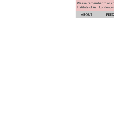
Please remember to acknow
Institute of Art, London, 