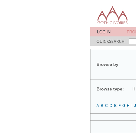
Browse by
Browse type:
H
A
B
C
D
E
F
G
H
I
J