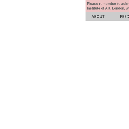
Please remember to acknow
Institute of Art, London, 