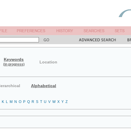
Keywords
Location
(in progress)
ierarchical
Alphabetical
K
L
M
N
O
P
Q
R
S
T
U
V
W
X
Y
Z