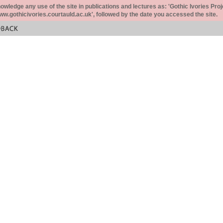
ledge any use of the site in publications and lectures as: 'Gothic Ivories Proj
www.gothicivories.courtauld.ac.uk', followed by the date you accessed the site.