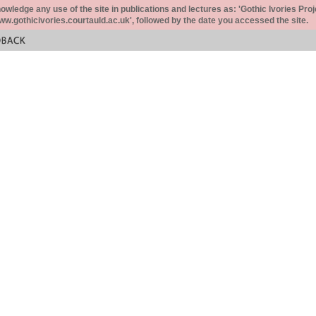
ledge any use of the site in publications and lectures as: 'Gothic Ivories Proj
www.gothicivories.courtauld.ac.uk', followed by the date you accessed the site.