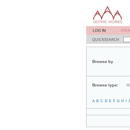
Browse by
Browse type:
H
A
B
C
D
E
F
G
H
I
J