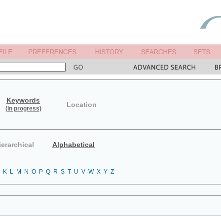
Keywords
Location
(in progress)
ierarchical
Alphabetical
K
L
M
N
O
P
Q
R
S
T
U
V
W
X
Y
Z