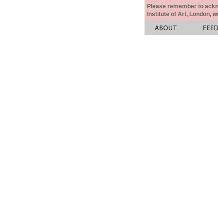
Please remember to acknow
Institute of Art, London, 