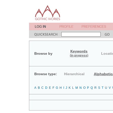
Keywords
Browse by
Locati
(in progress)
Browse type:
Hierarchical
Alphabetic
A
B
C
D
E
F
G
H
I
J
K
L
M
N
O
P
Q
R
S
T
U
V