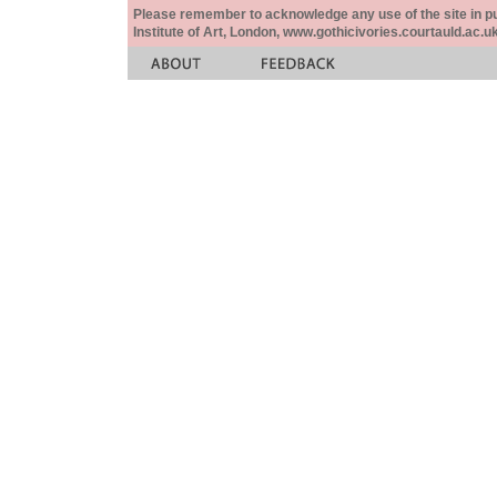
Please remember to acknowledge any use of the site in pub
Institute of Art, London, www.gothicivories.courtauld.ac.uk