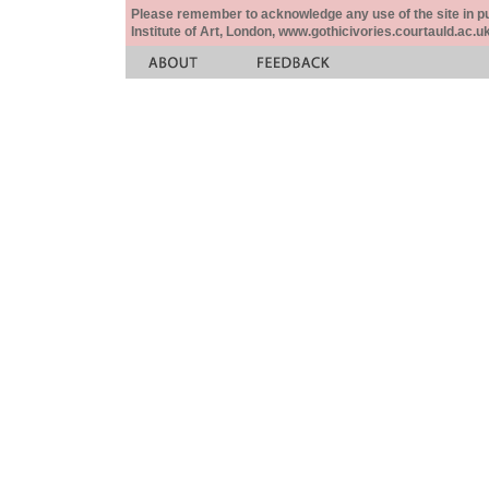
Please remember to acknowledge any use of the site in pub
Institute of Art, London, www.gothicivories.courtauld.ac.uk