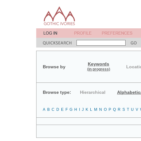
Keywords
Browse by
Locati
(in progress)
Browse type:
Hierarchical
Alphabetic
A
B
C
D
E
F
G
H
I
J
K
L
M
N
O
P
Q
R
S
T
U
V