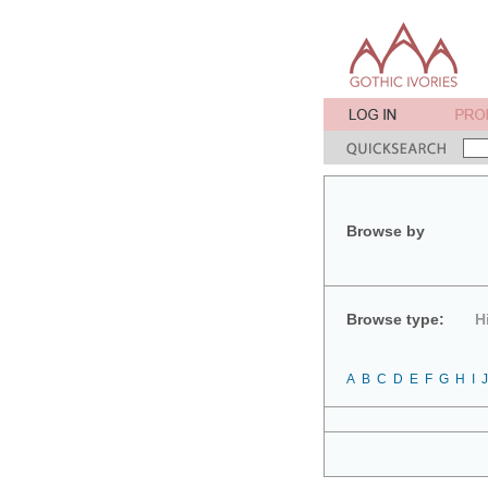
Browse by
Browse type:
H
A
B
C
D
E
F
G
H
I
J