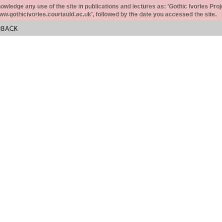
ledge any use of the site in publications and lectures as: 'Gothic Ivories Proj
www.gothicivories.courtauld.ac.uk', followed by the date you accessed the site.