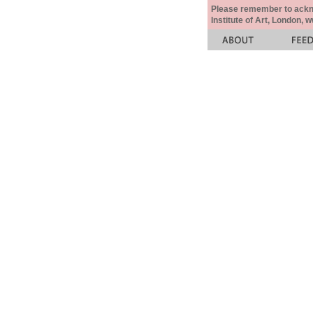
Please remember to acknow
Institute of Art, London, 