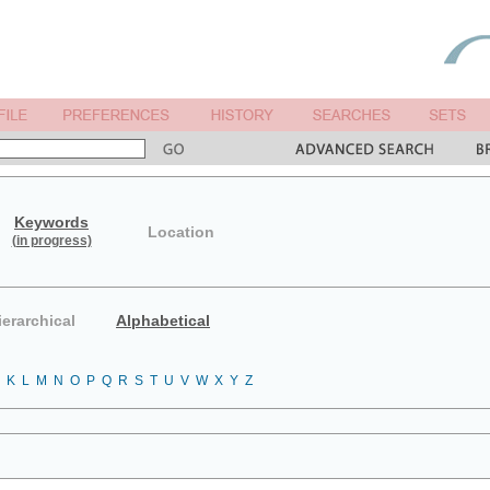
Keywords
Location
(in progress)
ierarchical
Alphabetical
K
L
M
N
O
P
Q
R
S
T
U
V
W
X
Y
Z