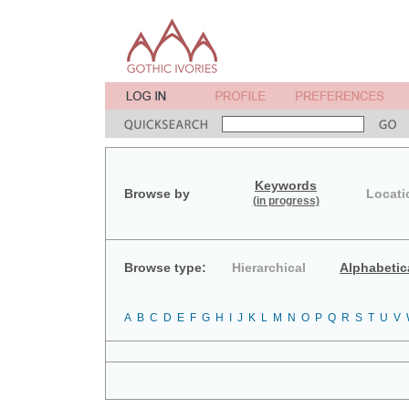
Keywords
Browse by
Locati
(in progress)
Browse type:
Hierarchical
Alphabetic
A
B
C
D
E
F
G
H
I
J
K
L
M
N
O
P
Q
R
S
T
U
V