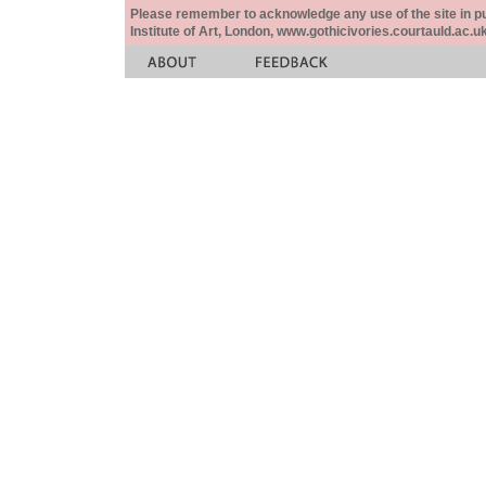
Please remember to acknowledge any use of the site in pub
Institute of Art, London, www.gothicivories.courtauld.ac.uk