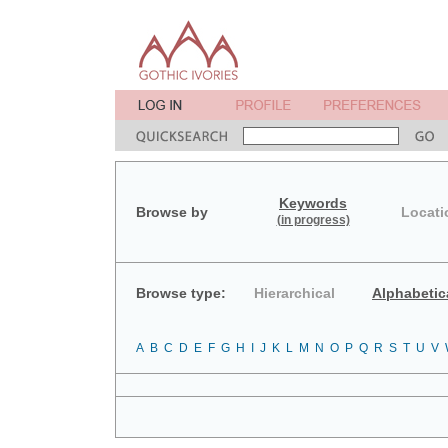
Keywords
Browse by
Locati
(in progress)
Browse type:
Hierarchical
Alphabetic
A
B
C
D
E
F
G
H
I
J
K
L
M
N
O
P
Q
R
S
T
U
V