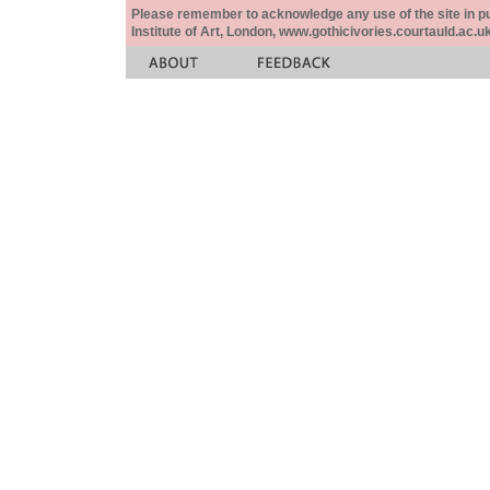
Please remember to acknowledge any use of the site in pub
Institute of Art, London, www.gothicivories.courtauld.ac.uk