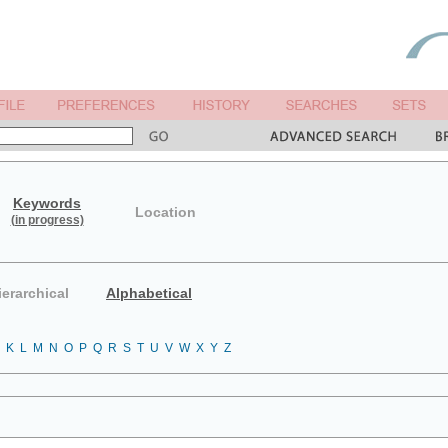
Keywords
Location
(in progress)
ierarchical
Alphabetical
K
L
M
N
O
P
Q
R
S
T
U
V
W
X
Y
Z