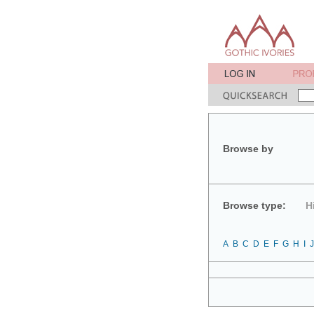
Browse by
Browse type:
H
A
B
C
D
E
F
G
H
I
J