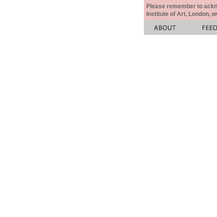
Please remember to acknow
Institute of Art, London, 