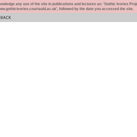
ledge any use of the site in publications and lectures as: 'Gothic Ivories Proj
www.gothicivories.courtauld.ac.uk', followed by the date you accessed the site.