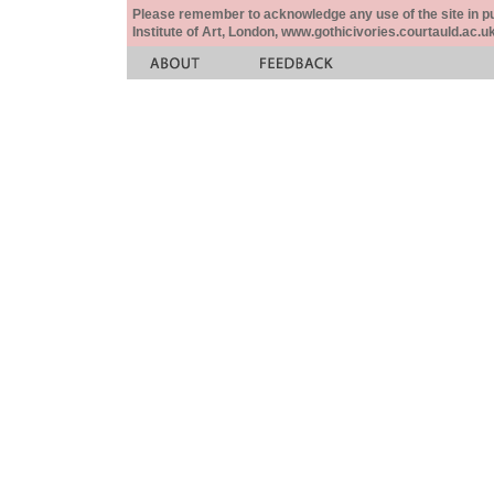
Please remember to acknowledge any use of the site in pub
Institute of Art, London, www.gothicivories.courtauld.ac.uk