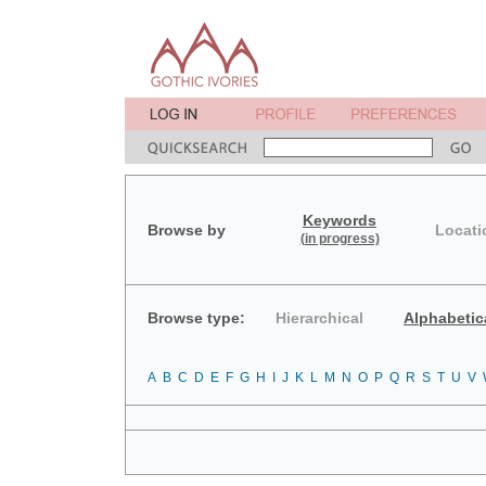
Keywords
Browse by
Locati
(in progress)
Browse type:
Hierarchical
Alphabetic
A
B
C
D
E
F
G
H
I
J
K
L
M
N
O
P
Q
R
S
T
U
V