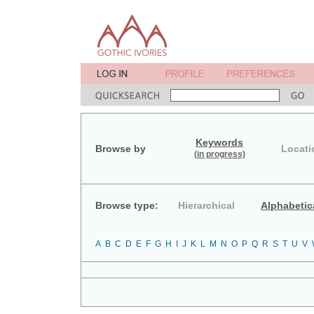
Keywords
Browse by
Locati
(in progress)
Browse type:
Hierarchical
Alphabetic
A
B
C
D
E
F
G
H
I
J
K
L
M
N
O
P
Q
R
S
T
U
V