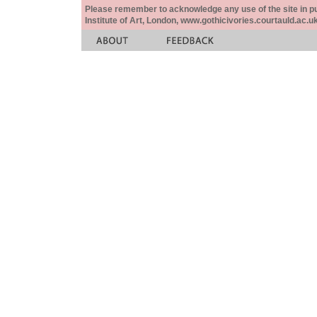
Please remember to acknowledge any use of the site in pub
Institute of Art, London, www.gothicivories.courtauld.ac.uk