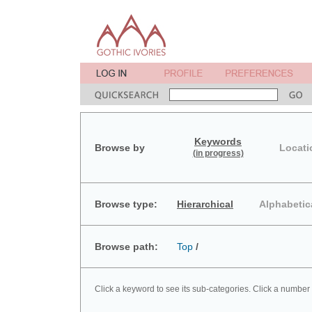
Keywords
Browse by
Locati
(in progress)
Browse type:
Hierarchical
Alphabetic
Browse path:
Top
/
Click a keyword to see its sub-categories. Click a number 