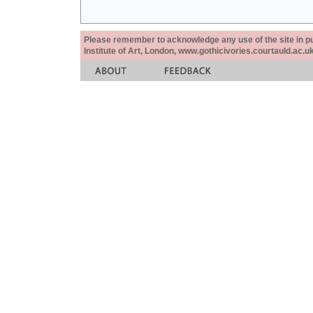
Please remember to acknowledge any use of the site in pub
Institute of Art, London, www.gothicivories.courtauld.ac.uk