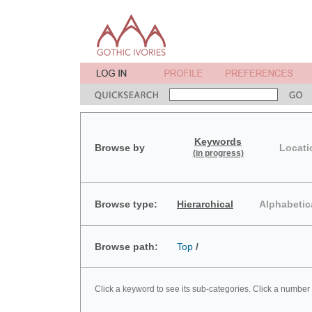
Keywords
Browse by
Locati
(in progress)
Browse type:
Hierarchical
Alphabetic
Browse path:
Top
/
Click a keyword to see its sub-categories. Click a number 