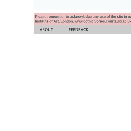
Please remember to acknowledge any use of the site in pub
Institute of Art, London, www.gothicivories.courtauld.ac.uk