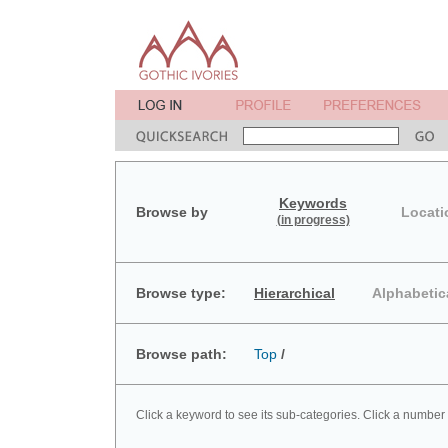
Keywords
Browse by
Locati
(in progress)
Browse type:
Hierarchical
Alphabetic
Browse path:
Top
/
Click a keyword to see its sub-categories. Click a number 