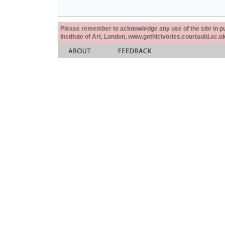
Please remember to acknowledge any use of the site in pub
Institute of Art, London, www.gothicivories.courtauld.ac.uk