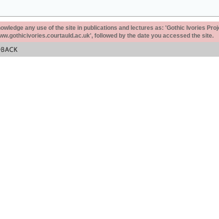
ledge any use of the site in publications and lectures as: 'Gothic Ivories Proj
www.gothicivories.courtauld.ac.uk', followed by the date you accessed the site.