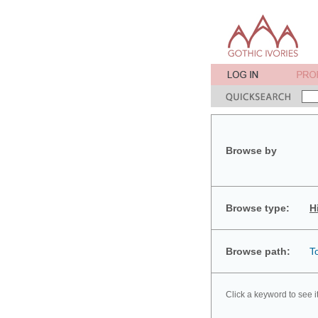
Browse by
Browse type:
H
Browse path:
T
Click a keyword to see i