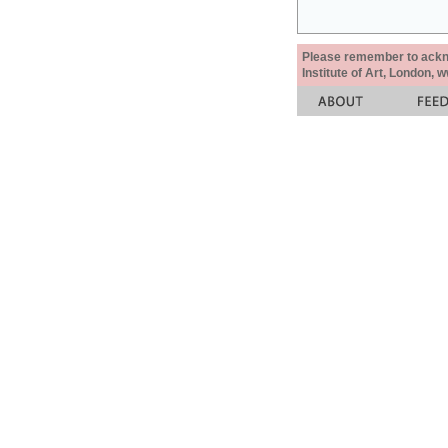
Please remember to acknow
Institute of Art, London, 