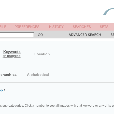
Keywords
Location
(in progress)
ierarchical
Alphabetical
op
/
ts sub-categories. Click a number to see all images with that keyword or any of its 