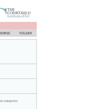
sub-categories.