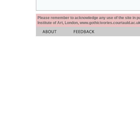
Please remember to acknowledge any use of the site in pub
Institute of Art, London, www.gothicivories.courtauld.ac.uk