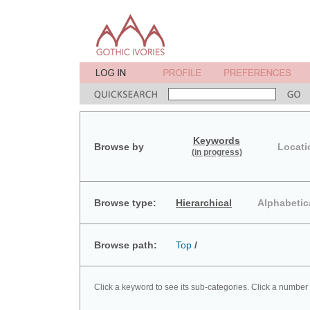
Keywords
Browse by
Locati
(in progress)
Browse type:
Hierarchical
Alphabetic
Browse path:
Top
/
Click a keyword to see its sub-categories. Click a number 