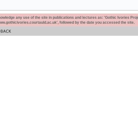
ledge any use of the site in publications and lectures as: 'Gothic Ivories Proj
www.gothicivories.courtauld.ac.uk', followed by the date you accessed the site.