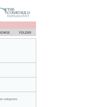
sub-categories.