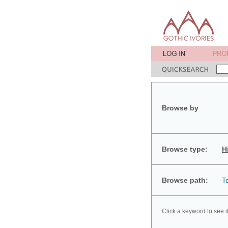
Browse by
Browse type:
H
Browse path:
T
Click a keyword to see i