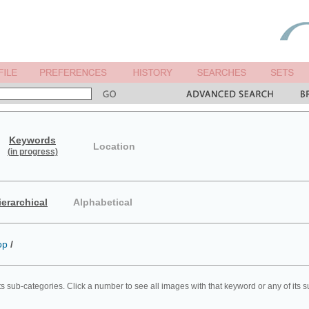
Keywords
Location
(in progress)
ierarchical
Alphabetical
op
/
ts sub-categories. Click a number to see all images with that keyword or any of its 