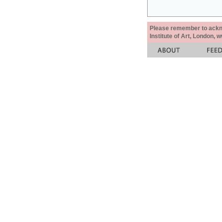
Please remember to acknow
Institute of Art, London, 